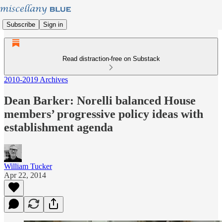
Subscribe
Sign in
Read distraction-free on Substack
2010-2019 Archives
Dean Barker: Norelli balanced House
members’ progressive policy ideas with
establishment agenda
William Tucker
Apr 22, 2014