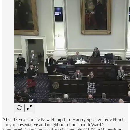
After 18 years in the New Hampshire House, Speaker Terie Norelli
– my representative and neighbor in Portsmouth Ward 2 –
announced she will not seek re-election this fall. Blue Hampshire