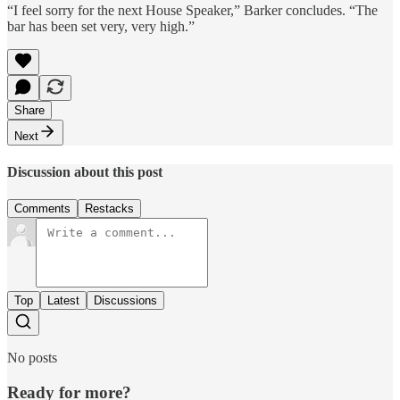
“I feel sorry for the next House Speaker,” Barker concludes. “The
bar has been set very, very high.”
Share
Next
Discussion about this post
Comments
Restacks
Top
Latest
Discussions
No posts
Ready for more?