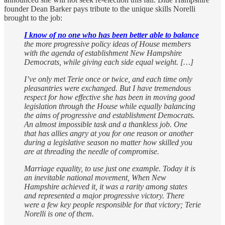
founder Dean Barker pays tribute to the unique skills Norelli
brought to the job:
I know of no one who has been better able to balance
the more progressive policy ideas of House members
with the agenda of establishment New Hampshire
Democrats, while giving each side equal weight. […]
I’ve only met Terie once or twice, and each time only
pleasantries were exchanged. But I have tremendous
respect for how effective she has been in moving good
legislation through the House while equally balancing
the aims of progressive and establishment Democrats.
An almost impossible task and a thankless job. One
that has allies angry at you for one reason or another
during a legislative season no matter how skilled you
are at threading the needle of compromise.
Marriage equality, to use just one example. Today it is
an inevitable national movement, When New
Hampshire achieved it, it was a rarity among states
and represented a major progressive victory. There
were a few key people responsible for that victory; Terie
Norelli is one of them.