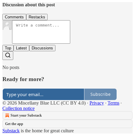
Discussion about this post
Comments
Restacks
Top
Latest
Discussions
No posts
Ready for more?
Subscribe
© 2026 Miscellany Blue LLC (CC BY 4.0)
·
Privacy
∙
Terms
∙
Collection notice
Start your Substack
Get the app
Substack
is the home for great culture