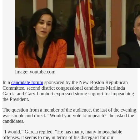
Image: youtube.com
In a
candidate forum
sponsored by the New Boston Republican
Committee, second district congressional candidates Marilinda
Garcia and Gary Lambert expressed strong support for impeaching
the President.
The question from a member of the audience, the last of the evening,
was simple and direct. “Would you vote to impeach?” he asked the
candidates.
“I would,” Garcia replied. “He has many, many impeachable
offenses, it seems to me, in terms of his disregard for our