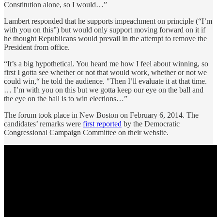
Constitution alone, so I would…”
Lambert responded that he supports impeachment on principle (“I’m
with you on this”) but would only support moving forward on it if
he thought Republicans would prevail in the attempt to remove the
President from office.
“It’s a big hypothetical. You heard me how I feel about winning, so
first I gotta see whether or not that would work, whether or not we
could win,“ he told the audience. "Then I’ll evaluate it at that time.
… I’m with you on this but we gotta keep our eye on the ball and
the eye on the ball is to win elections…”
The forum took place in New Boston on February 6, 2014. The
candidates’ remarks were
first reported
by the Democratic
Congressional Campaign Committee on their website.