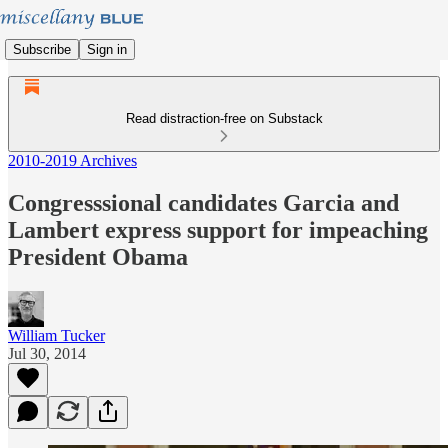
Subscribe
Sign in
Read distraction-free on Substack
2010-2019 Archives
Congresssional candidates Garcia and
Lambert express support for impeaching
President Obama
William Tucker
Jul 30, 2014