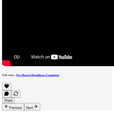
Full video:
New Boston Republican Committee
Share
Previous
Next