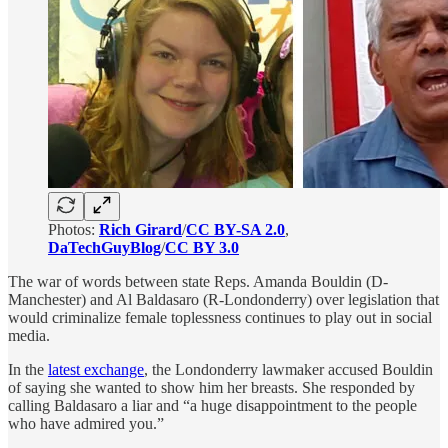
Photos:
Rich Girard
/
CC BY-SA 2.0
,
DaTechGuyBlog
/
CC BY 3.0
The war of words between state Reps. Amanda Bouldin (D-
Manchester) and Al Baldasaro (R-Londonderry) over legislation that
would criminalize female toplessness continues to play out in social
media.
In the
latest exchange
, the Londonderry lawmaker accused Bouldin
of saying she wanted to show him her breasts. She responded by
calling Baldasaro a liar and “a huge disappointment to the people
who have admired you.”