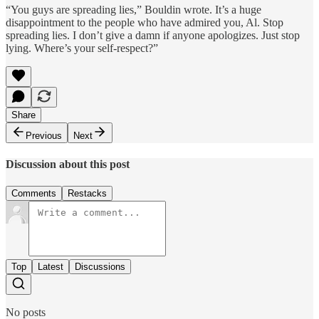
“You guys are spreading lies,” Bouldin wrote. It’s a huge
disappointment to the people who have admired you, Al. Stop
spreading lies. I don’t give a damn if anyone apologizes. Just stop
lying. Where’s your self-respect?”
Share
Previous
Next
Discussion about this post
Comments
Restacks
Top
Latest
Discussions
No posts