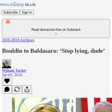
Subscribe
Sign in
Read distraction-free on Substack
2010-2019 Archives
Bouldin to Baldasaro: ‘Stop lying, dude’
William Tucker
Jan 05, 2016