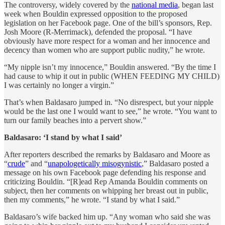
The controversy, widely covered by the
national media
, began last
week when Bouldin expressed opposition to the proposed
legislation on her Facebook page. One of the bill’s sponsors, Rep.
Josh Moore (R-Merrimack), defended the proposal. “I have
obviously have more respect for a woman and her innocence and
decency than women who are support public nudity,” he wrote.
“My nipple isn’t my innocence,” Bouldin answered. “By the time I
had cause to whip it out in public (WHEN FEEDING MY CHILD)
I was certainly no longer a virgin.”
That’s when Baldasaro jumped in. “No disrespect, but your nipple
would be the last one I would want to see,” he wrote. “You want to
turn our family beaches into a pervert show.”
Baldasaro: ‘I stand by what I said’
After reporters described the remarks by Baldasaro and Moore as
“
crude
” and “
unapologetically misogynistic
,” Baldasaro posted a
message on his own Facebook page defending his response and
criticizing Bouldin. “[R]ead Rep Amanda Bouldin comments on
subject, then her comments on whipping her breast out in public,
then my comments,” he wrote. “I stand by what I said.”
Baldasaro’s wife backed him up. “Any woman who said she was