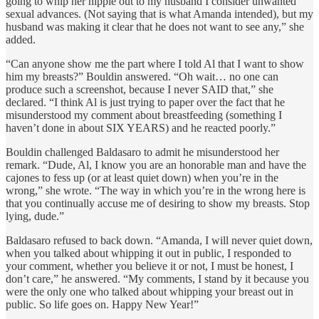
going to whip her nipple out to my husband I consider unwanted
sexual advances. (Not saying that is what Amanda intended), but my
husband was making it clear that he does not want to see any,” she
added.
“Can anyone show me the part where I told Al that I want to show
him my breasts?” Bouldin answered. “Oh wait… no one can
produce such a screenshot, because I never SAID that,” she
declared. “I think Al is just trying to paper over the fact that he
misunderstood my comment about breastfeeding (something I
haven’t done in about SIX YEARS) and he reacted poorly.”
Bouldin challenged Baldasaro to admit he misunderstood her
remark. “Dude, Al, I know you are an honorable man and have the
cajones to fess up (or at least quiet down) when you’re in the
wrong,” she wrote. “The way in which you’re in the wrong here is
that you continually accuse me of desiring to show my breasts. Stop
lying, dude.”
Baldasaro refused to back down. “Amanda, I will never quiet down,
when you talked about whipping it out in public, I responded to
your comment, whether you believe it or not, I must be honest, I
don’t care,” he answered. “My comments, I stand by it because you
were the only one who talked about whipping your breast out in
public. So life goes on. Happy New Year!”