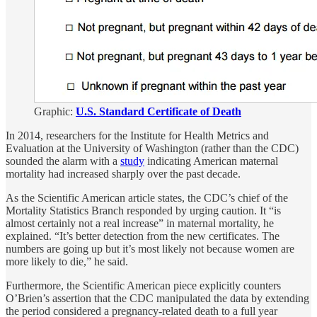
Graphic:
U.S. Standard Certificate of Death
In 2014, researchers for the Institute for Health Metrics and
Evaluation at the University of Washington (rather than the CDC)
sounded the alarm with a
study
indicating American maternal
mortality had increased sharply over the past decade.
As the Scientific American article states, the CDC’s chief of the
Mortality Statistics Branch responded by urging caution. It “is
almost certainly not a real increase” in maternal mortality, he
explained. “It’s better detection from the new certificates. The
numbers are going up but it’s most likely not because women are
more likely to die,” he said.
Furthermore, the Scientific American piece explicitly counters
O’Brien’s assertion that the CDC manipulated the data by extending
the period considered a pregnancy-related death to a full year