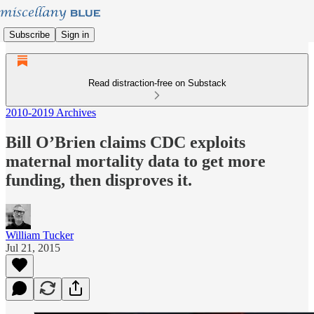
Subscribe
Sign in
Read distraction-free on Substack
2010-2019 Archives
Bill O’Brien claims CDC exploits
maternal mortality data to get more
funding, then disproves it.
William Tucker
Jul 21, 2015