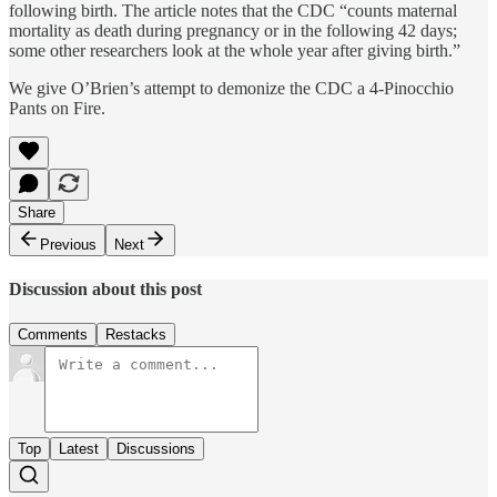
following birth. The article notes that the CDC “counts maternal
mortality as death during pregnancy or in the following 42 days;
some other researchers look at the whole year after giving birth.”
We give O’Brien’s attempt to demonize the CDC a 4-Pinocchio
Pants on Fire.
Share
Previous
Next
Discussion about this post
Comments
Restacks
Top
Latest
Discussions