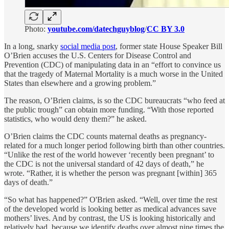
Photo:
youtube.com/datechguyblog
/
CC BY 3.0
In a long, snarky
social media post
, former state House Speaker Bill
O’Brien accuses the U.S. Centers for Disease Control and
Prevention (CDC) of manipulating data in an “effort to convince us
that the tragedy of Maternal Mortality is a much worse in the United
States than elsewhere and a growing problem.”
The reason, O’Brien claims, is so the CDC bureaucrats “who feed at
the public trough” can obtain more funding. “With those reported
statistics, who would deny them?” he asked.
O’Brien claims the CDC counts maternal deaths as pregnancy-
related for a much longer period following birth than other countries.
“Unlike the rest of the world however ‘recently been pregnant’ to
the CDC is not the universal standard of 42 days of death,” he
wrote. “Rather, it is whether the person was pregnant [within] 365
days of death.”
“So what has happened?” O'Brien asked. “Well, over time the rest
of the developed world is looking better as medical advances save
mothers’ lives. And by contrast, the US is looking historically and
relatively bad, because we identify deaths over almost nine times the