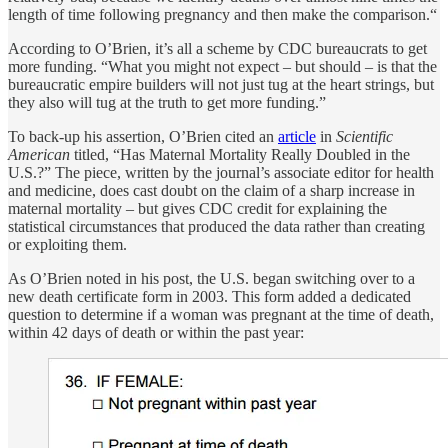
length of time following pregnancy and then make the comparison.“
According to O’Brien, it’s all a scheme by CDC bureaucrats to get
more funding. “What you might not expect – but should – is that the
bureaucratic empire builders will not just tug at the heart strings, but
they also will tug at the truth to get more funding.”
To back-up his assertion, O’Brien cited an
article
in
Scientific
American
titled, “Has Maternal Mortality Really Doubled in the
U.S.?” The piece, written by the journal’s associate editor for health
and medicine, does cast doubt on the claim of a sharp increase in
maternal mortality – but gives CDC credit for explaining the
statistical circumstances that produced the data rather than creating
or exploiting them.
As O’Brien noted in his post, the U.S. began switching over to a
new death certificate form in 2003. This form added a dedicated
question to determine if a woman was pregnant at the time of death,
within 42 days of death or within the past year: