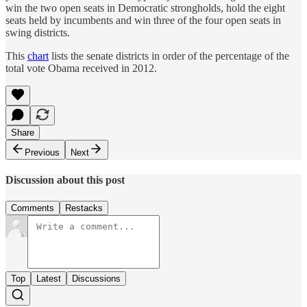
win the two open seats in Democratic strongholds, hold the eight
seats held by incumbents and win three of the four open seats in
swing districts.
This
chart
lists the senate districts in order of the percentage of the
total vote Obama received in 2012.
Share
Previous
Next
Discussion about this post
Comments
Restacks
Top
Latest
Discussions