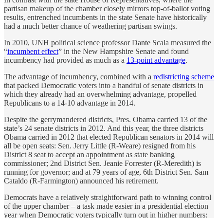
partisan makeup of the chamber closely mirrors top-of-ballot voting
results, entrenched incumbents in the state Senate have historically
had a much better chance of weathering partisan swings.
In 2010, UNH political science professor Dante Scala measured the
“
incumbent effect
” in the New Hampshire Senate and found
incumbency had provided as much as a
13-point advantage
.
The advantage of incumbency, combined with a
redistricting scheme
that packed Democratic voters into a handful of senate districts in
which they already had an overwhelming advantage, propelled
Republicans to a 14-10 advantage in 2014.
Despite the gerrymandered districts, Pres. Obama carried 13 of the
state’s 24 senate districts in 2012. And this year, the three districts
Obama carried in 2012 that elected Republican senators in 2014 will
all be open seats: Sen. Jerry Little (R-Weare) resigned from his
District 8 seat to accept an appointment as state banking
commissioner; 2nd District Sen. Jeanie Forrester (R-Meredith) is
running for governor; and at 79 years of age, 6th District Sen. Sam
Cataldo (R-Farmington) announced his retirement.
Democrats have a relatively straightforward path to winning control
of the upper chamber – a task made easier in a presidential election
year when Democratic voters typically turn out in higher numbers: