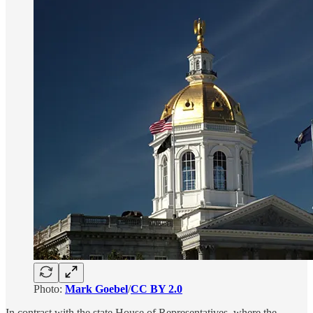
Photo:
Mark Goebel
/
CC BY 2.0
In contrast with the state House of Representatives, where the