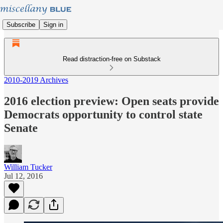
Subscribe
Sign in
Read distraction-free on Substack
2010-2019 Archives
2016 election preview: Open seats provide
Democrats opportunity to control state
Senate
William Tucker
Jul 12, 2016